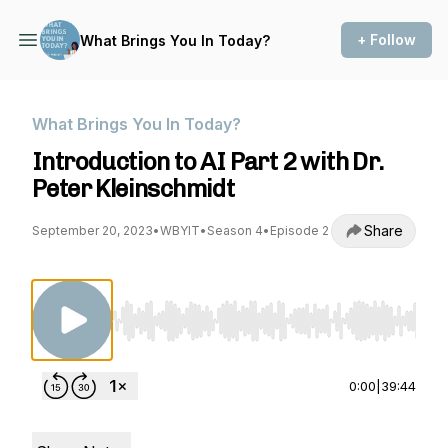
+ Follow
What Brings You In Today?
What Brings You In Today?
Introduction to AI Part 2 with Dr.
Peter Kleinschmidt
Share
September 20, 2023
•
WBYIT
•
Season 4
•
Episode 2
Use Left/Right to seek, Home/End to jump to st
0:00
|
39:44