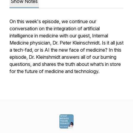
Show Notes
On this week's episode, we continue our
conversation on the integration of artificial
intelligence in medicine with our guest, Internal
Medicine physician, Dr. Peter Kleinschmidt. Is it all just
a tech-fad, or is AI the new face of medicine? In this
episode, Dr. Kleinshmidt answers all of our burning
questions, and shares the truth about what’s in store
for the future of medicine and technology.